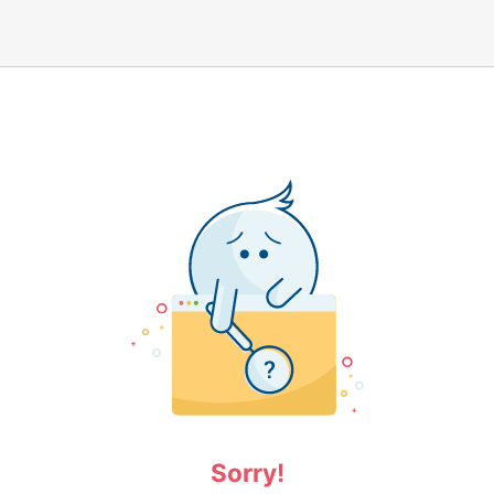
Sorry!